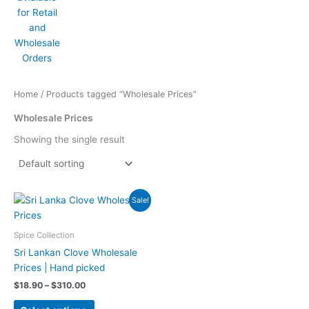
Home
/ Products tagged “Wholesale Prices”
Wholesale Prices
Showing the single result
Price
This
Sale!
range:
product
$18.90
has
through
Spice Collection
$310.00
multiple
Sri Lankan Clove Wholesale
variants.
Prices | Hand picked
The
$
18.90
–
$
310.00
options
may