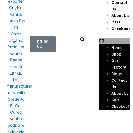
Contact
Us
About Us
Cart
Checkout
Cart
$
0.00
0
Home
Shop
Our
Factory
Blogs
Contact
Us
About Us
Cart
Checkout