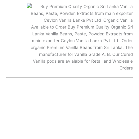
FAQ
© 2025. All rights reserved.