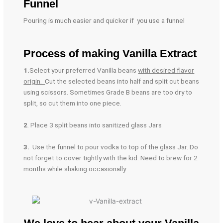
Funnel
Pouring is much easier and quicker if you use a funnel
Process of making Vanilla Extract
1.
Select your preferred Vanilla beans
with desired flavor
origin.
Cut the selected beans into half and split cut beans
using scissors. Sometimes Grade B beans are too dry to
split, so cut them into one piece.
2
. Place 3 split beans into sanitized glass Jars
3.
Use the funnel to pour vodka to top of the glass Jar. Do
not forget to cover tightly with the kid. Need to brew for 2
months while shaking occasionally