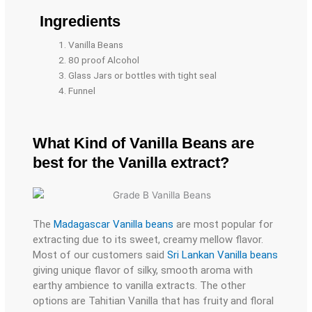
Ingredients​
Vanilla Beans
80 proof Alcohol
Glass Jars or bottles with tight seal
Funnel
What Kind of Vanilla Beans are
best for the Vanilla extract?
The
Madagascar Vanilla beans
are most popular for
extracting due to its sweet, creamy mellow flavor.
Most of our customers said
Sri Lankan Vanilla beans
giving unique flavor of silky, smooth aroma with
earthy ambience to vanilla extracts. The other
options are Tahitian Vanilla that has fruity and floral