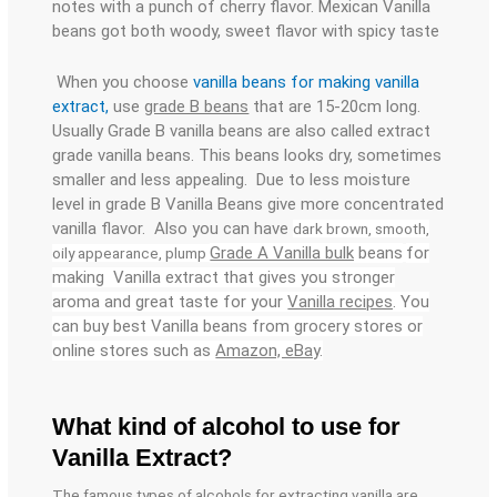
notes with a punch of cherry flavor. Mexican Vanilla
beans got both woody, sweet flavor with spicy taste
When you choose
vanilla beans for making vanilla
extract,
use
grade B beans
that are 15-20cm long.
Usually Grade B vanilla beans are also called extract
grade vanilla beans. This beans looks dry, sometimes
smaller and less appealing. Due to less moisture
level in grade B Vanilla Beans give more concentrated
vanilla flavor. Also you can have
dark brown, smooth,
Grade A Vanilla bulk
beans
for
oily appearance, plump
making Vanilla extract that gives you stronger
aroma and great taste for your
Vanilla recipes
. You
can buy best Vanilla beans from grocery stores or
online stores such as
Amazon, eBa
y.
What kind of alcohol to use for
Vanilla Extract?
The famous types of alcohols for extracting vanilla are