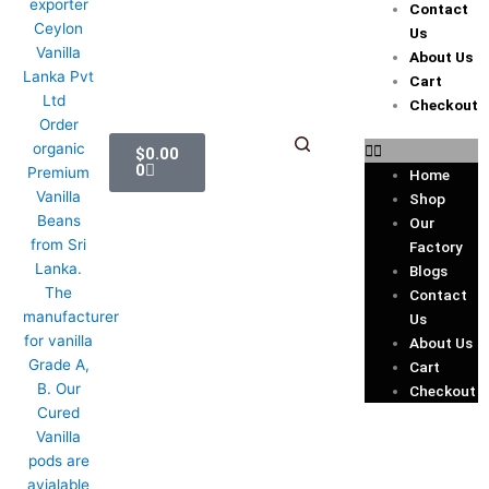
Contact
Us
About Us
Cart
Checkout
Cart
$
0.00
0
Home
Shop
Our
Factory
Blogs
Contact
Us
About Us
Cart
Checkout