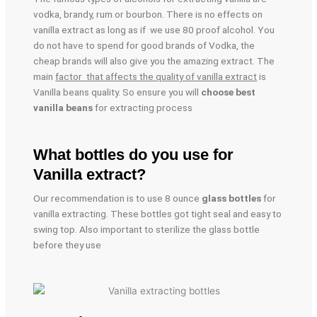
vodka, brandy, rum or bourbon. There is no effects on
vanilla extract as long as if we use 80 proof alcohol. You
do not have to spend for good brands of Vodka, the
cheap brands will also give you the amazing extract. The
main
factor that affects the quality of vanilla extract
is
Vanilla beans quality. So ensure you will
choose best
vanilla beans
for extracting process
What bottles do you use for
Vanilla extract?
Our recommendation is to use 8 ounce
glass bottles
for
vanilla extracting. These bottles got tight seal and easy to
swing top. Also important to sterilize the glass bottle
before they use