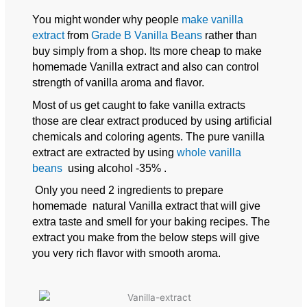
You might wonder why people
make vanilla
extract
from
Grade B Vanilla Beans
rather than
buy simply from a shop. Its more cheap to make
homemade Vanilla extract and also can control
strength of vanilla aroma and flavor.
Most of us get caught to fake vanilla extracts
those are clear extract produced by using artificial
chemicals and coloring agents. The pure vanilla
extract are extracted by using
whole vanilla
beans
using alcohol -35% .
Only you need 2 ingredients to prepare
homemade natural Vanilla extract that will give
extra taste and smell for your baking recipes. The
extract you make from the below steps will give
you very rich flavor with smooth aroma.