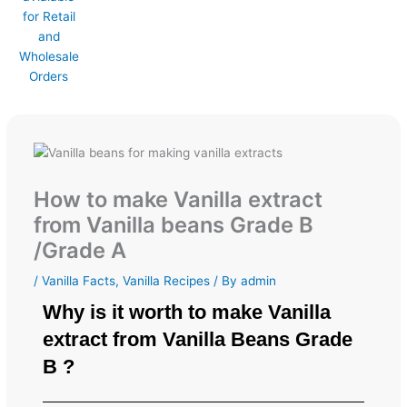
How to make Vanilla extract
from Vanilla beans Grade B
/Grade A
/
Vanilla Facts
,
Vanilla Recipes
/ By
admin
Why is it worth to make Vanilla
extract from Vanilla Beans Grade
B ?