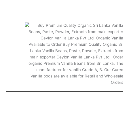
Shipping and Returns
Vanilla FAQs
FAQ
© 2025. All rights reserved.