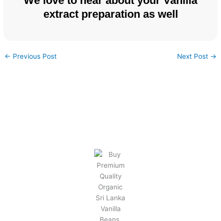
We love to hear about your Vanilla
extract preparation as well
←
Previous Post
Next Post
→