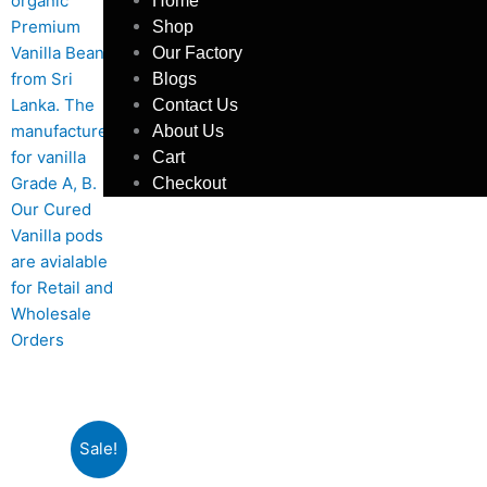
Home
Shop
Our Factory
Blogs
Contact Us
About Us
Cart
Checkout
Sale!