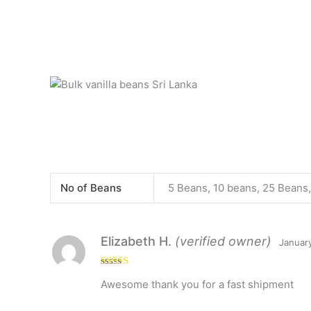
No of Beans
5 Beans, 10 beans, 25 Beans
Elizabeth H.
(verified owner)
Januar
Rated
5
out
Awesome thank you for a fast shipment
of 5