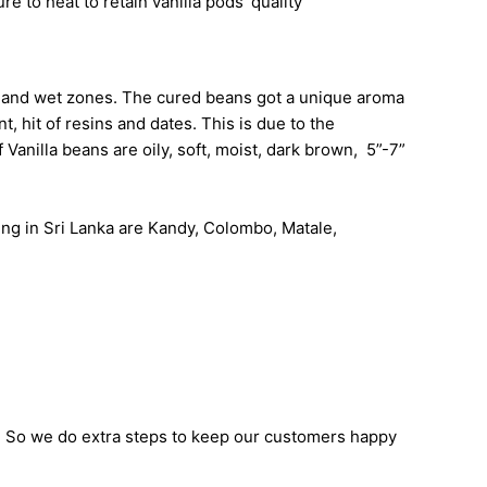
re to heat to retain vanilla pods’ quality
id and wet zones. The cured beans got a unique aroma
, hit of resins and dates. This is due to the
Vanilla beans are oily, soft, moist, dark brown, 5”-7”
wing in Sri Lanka are Kandy, Colombo, Matale,
. So we do extra steps to keep our customers happy