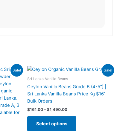
Price
This
Sale!
Sale!
range:
t
product
$161.00
Sri Lanka Vanilla Beans
has
through
Ceylon Vanilla Beans Grade B (4-5″) |
$1,490.00
e
multiple
Sri Lanka Vanilla Beans Price Kg $161
s.
variants.
Bulk Orders
The
$
161.00
–
$
1,490.00
s
options
may
Select options
be
n
chosen