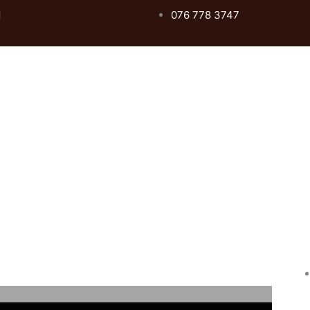
076 778 3747
l