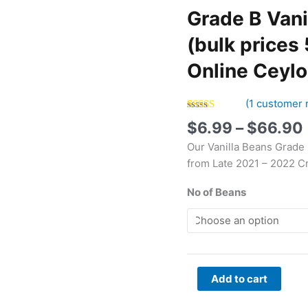
Vanilla
Grade B Vani
Beans
Sri
(bulk prices 
Lanka
Online Ceyl
5-
6"
(bulk
(
1
customer 
prices
Rated
1
5.00
$
6.99
–
$
66.90
out of 5
5,
based on
Our Vanilla Beans Grade
customer
10,
rating
from Late 2021 – 2022 C
25,
50
No of Beans
beans)
|
Buy
Online
Ceylon
Add to cart
Beans
quantity