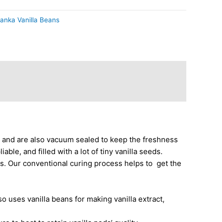
Lanka Vanilla Beans
, and are also vacuum sealed to keep the freshness
ble, and filled with a lot of tiny vanilla seeds.
ns. Our conventional
curing process
helps to get the
o uses vanilla beans for making vanilla extract,