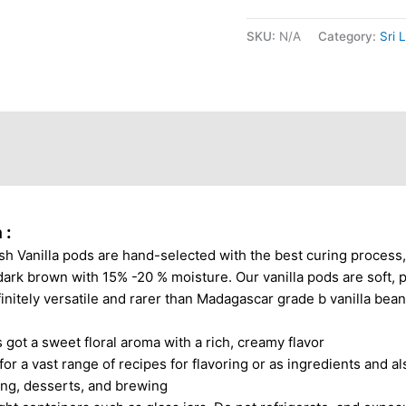
SKU:
N/A
Category:
Sri 
ews (1)
 :
sh Vanilla pods are hand-selected with the best curing process
ark brown with 15% -20 % moisture. Our vanilla pods are soft, plia
finitely versatile and rarer than Madagascar grade b vanilla bea
 got a sweet floral aroma with a rich, creamy flavor
 a vast range of recipes for flavoring or as ingredients and als
king, desserts, and brewing