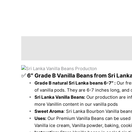
Description
Additional information
Revi
✅
6″ Grade B Vanilla Beans from Sri Lanka
Grade B natural Sri Lanka beans 6-7″ :
Our fre
of vanilla pods. They are 6-7 inches long, and d
Sri Lanka Vanilla Beans
:
Our
production
are in
more Vanillin content in our vanilla pods
Sweet Aroma
: Sri Lanka Bourbon Vanilla beans
Uses:
Our Premium Vanilla Beans can be used for
Vanilla ice cream, Vanilla powder, baking, coo