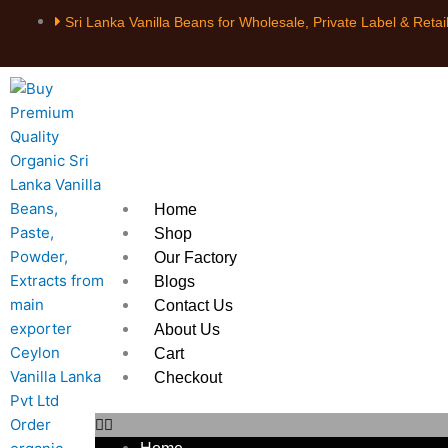
Skip
Sri Lanka Vanilla Beans for Wholesale, Private Label & Retai
to
content
Home
Shop
Our Factory
Blogs
Contact Us
About Us
Cart
Checkout