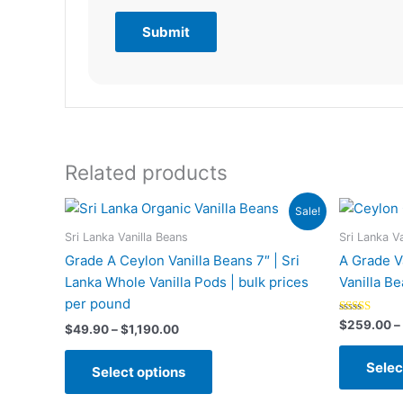
Related products
Price
This
Sale!
range:
product
$49.90
Sri Lanka Vanilla Beans
Sri Lanka V
has
through
Grade A Ceylon Vanilla Beans 7″ | Sri
A Grade Va
$1,190.00
multiple
Lanka Whole Vanilla Pods | bulk prices
Vanilla B
variants.
per pound
The
Rated
$
259.00
–
$
49.90
–
$
1,190.00
5.00
options
out of 5
may
Selec
Select options
be
chosen