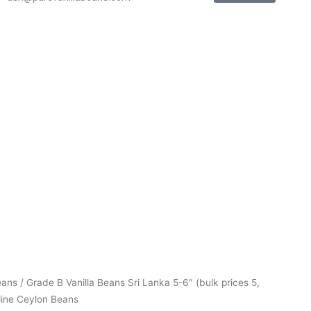
Price
eans
/ Grade B Vanilla Beans Sri Lanka 5-6″ (bulk prices 5,
range:
line Ceylon Beans