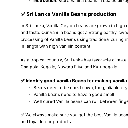
Instruction
: Store Vanilla beans in sealed air-t
✅ Sri Lanka Vanilla Beans production
In Sri Lanka,
Vanilla Ceylon
beans are grown in high e
and taste. Our vanilla beans got a Strong earthy, swee
processing of Vanilla beans
using traditional curing m
in length with high Vanillin content.
As a tropical country, Sri Lanka has favorable climate
Gampola, Kegalla, Nuwara Eliya and Kurunegalla
✅ Identify good Vanilla Beans
for making Vanilla
Beans need to be dark brown, long, pliable dry
Vanilla beans need to have a good smell
Well cured Vanilla beans can roll between fing
✅ We always make sure you get the best Vanilla bean
and loyal to our products