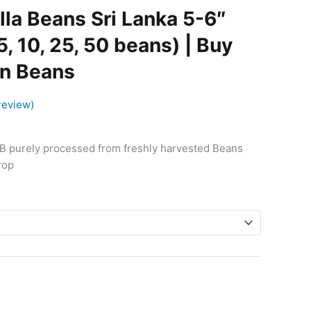
$6.99
lla Beans Sri Lanka 5-6″
through
$66.90
5, 10, 25, 50 beans) | Buy
on Beans
review)
 B purely processed from freshly harvested Beans
rop