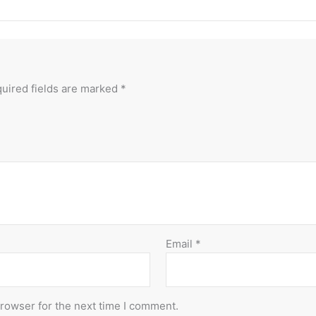
uired fields are marked
*
Email
*
browser for the next time I comment.