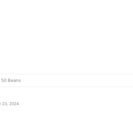
, 50 Beans
y 23, 2024