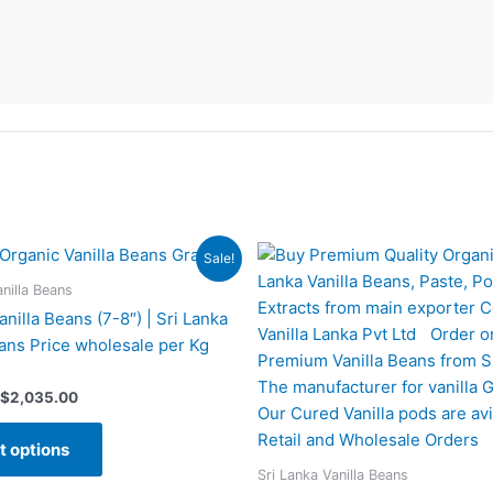
Price
Price
This
This
Sale!
range:
range:
product
produc
$259.00
$245.00
anilla Beans
has
has
through
through
nilla Beans (7-8″) | Sri Lanka
$2,035.00
$1,879.00
multiple
multipl
eans Price wholesale per Kg
variants.
variant
The
The
$
2,035.00
options
option
may
may
t options
be
be
Sri Lanka Vanilla Beans
chosen
chose