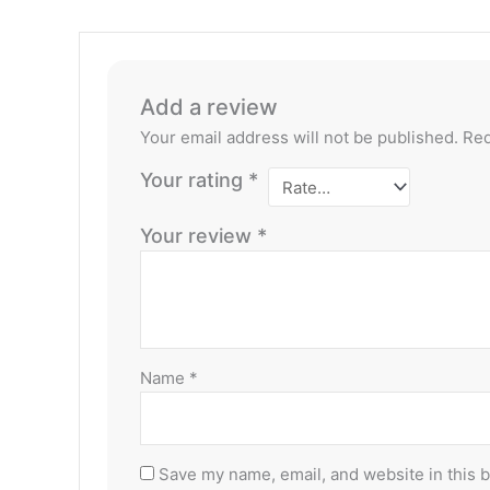
Add a review
Your email address will not be published.
Req
Your rating
*
Your review
*
Name
*
Save my name, email, and website in this 