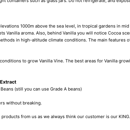
ight containers such as glass jars. Do not refrigerate, and exposu
levations 1000m above the sea level, in tropical gardens in m
ts Vanilla aroma. Also, behind Vanilla you will notice Cocoa scent
ethods in high-altitude climate conditions. The main features of 
 conditions to grow Vanilla Vine. The best areas for Vanilla gro
 Extract
 Beans (still you can use Grade A beans)
ers without breaking.
 products from us as we always think our customer is our KING