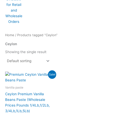
Home
/ Products tagged “Ceylon”
Ceylon
Showing the single result
Price
This
Sale!
range:
product
$35.00
has
through
Vanilla paste
$335.00
multiple
Ceylon Premium Vanilla
variants.
Beans Paste (Wholesale
The
Prices Pounds 1/4Lb,1/2Lb,
options
3/4Lb,1Lb,5Lb)
may