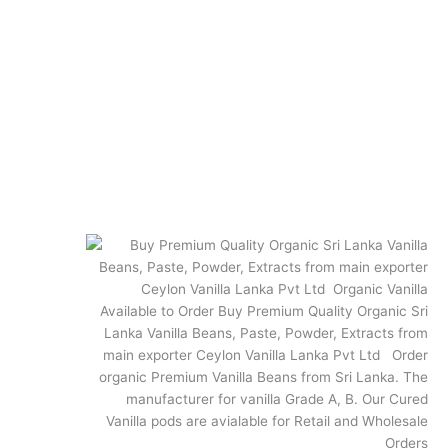
Quick Links
Terms and Conditions
Privacy Policy
Shipping and Returns
Vanilla FAQs
FAQ