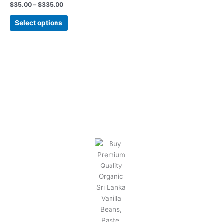
$
35.00
–
$
335.00
be
chosen
Select options
on
the
product
page