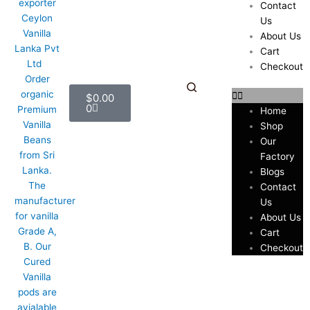
Contact
Us
About Us
Cart
Checkout
Cart
$
0.00
0
Home
Shop
Our
Factory
Blogs
Contact
Us
About Us
Cart
Checkout