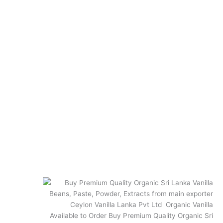
Best Vanilla Recipes
How to use Vanilla Beans
How to store Vanilla beans
How to make Vanilla Extract
Quick Links
Terms and Conditions
Privacy Policy
Shipping and Returns
Vanilla FAQs
FAQ