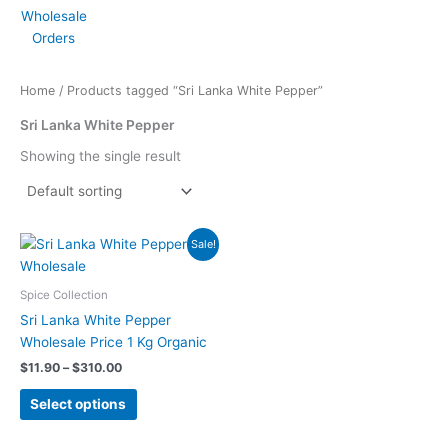
Home
/ Products tagged “Sri Lanka White Pepper”
Sri Lanka White Pepper
Showing the single result
Price
This
Sale!
range:
product
$11.90
has
through
Spice Collection
$310.00
multiple
Sri Lanka White Pepper
variants.
Wholesale Price 1 Kg Organic
The
$
11.90
–
$
310.00
options
may
Select options
be
chosen