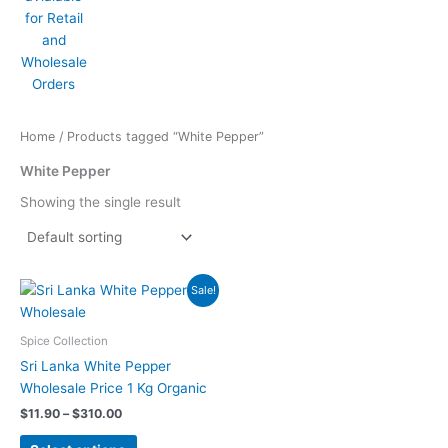
Home
/ Products tagged “White Pepper”
White Pepper
Showing the single result
Price
This
Sale!
range:
product
$11.90
has
through
Spice Collection
$310.00
multiple
Sri Lanka White Pepper
variants.
Wholesale Price 1 Kg Organic
The
$
11.90
–
$
310.00
options
may