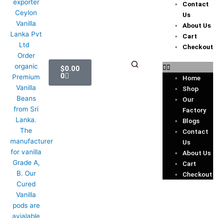
Contact
Us
About Us
Cart
Checkout
Cart
$
0.00
0
Home
Shop
Our
Factory
Blogs
Contact
Us
About Us
Cart
Checkout