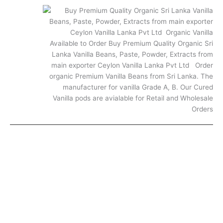
FAQ
© 2025. All rights reserved.