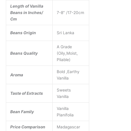
Length of Vanilla
Beans in Inches/
7-8″ /17-20cm
Cm
Beans Origin
Sri Lanka
A Grade
Beans Quality
(Oily,Moist,
Pliable)
Bold ,Earthy
Aroma
Vanilla
Sweets
Taste of Extracts
Vanilla
Vanilla
Bean Family
Planifolia
Price Comparison
Madagascar