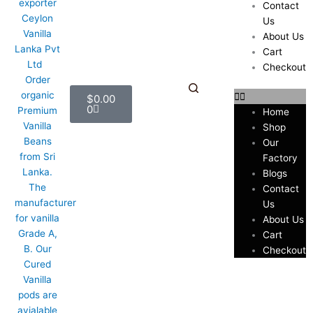
Contact
Us
About Us
Cart
Checkout
Cart
$
0.00
0
Home
Shop
Our
Factory
Blogs
Contact
Us
About Us
Cart
Checkout