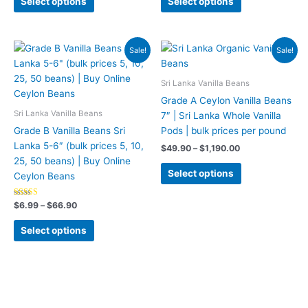
Select options
Select options
chosen
chosen
on
on
the
the
Price
Price
This
This
Sale!
Sale!
range:
range:
product
product
product
product
$6.99
$49.90
page
page
has
has
through
through
Sri Lanka Vanilla Beans
$66.90
$1,190.00
multiple
multiple
Grade A Ceylon Vanilla Beans
variants.
variants.
Sri Lanka Vanilla Beans
7″ | Sri Lanka Whole Vanilla
The
The
Grade B Vanilla Beans Sri
Pods | bulk prices per pound
options
options
Lanka 5-6″ (bulk prices 5, 10,
$
49.90
–
$
1,190.00
may
may
25, 50 beans) | Buy Online
be
be
Select options
Ceylon Beans
chosen
chosen
on
on
Rated
$
6.99
–
$
66.90
5.00
the
the
out of 5
product
product
Select options
page
page