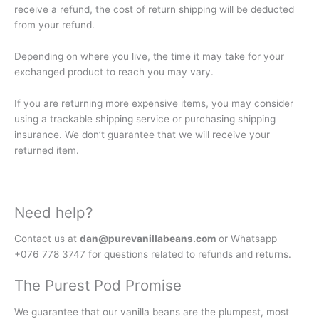
receive a refund, the cost of return shipping will be deducted
from your refund.
Depending on where you live, the time it may take for your
exchanged product to reach you may vary.
If you are returning more expensive items, you may consider
using a trackable shipping service or purchasing shipping
insurance. We don’t guarantee that we will receive your
returned item.
Need help?
Contact us at
dan@purevanillabeans.com
or Whatsapp
+076 778 3747 for questions related to refunds and returns.
The Purest Pod Promise
We guarantee that our vanilla beans are the plumpest, most