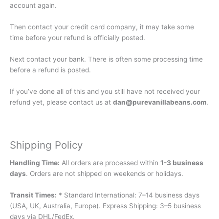
account again.
Then contact your credit card company, it may take some
time before your refund is officially posted.
Next contact your bank. There is often some processing time
before a refund is posted.
If you’ve done all of this and you still have not received your
refund yet, please contact us at
dan@purevanillabeans.com
.
Shipping Policy
Handling Time:
All orders are processed within
1-3 business
days
. Orders are not shipped on weekends or holidays.
Transit Times:
* Standard International: 7–14 business days
(USA, UK, Australia, Europe). Express Shipping: 3–5 business
days via DHL/FedEx.