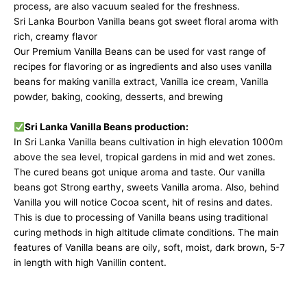
process
, are also vacuum sealed for the freshness.
Sri Lanka Bourbon Vanilla beans got sweet floral aroma with
rich, creamy flavor
Our Premium Vanilla Beans can be used for vast range of
recipes
for flavoring or as ingredients and also uses vanilla
beans for making vanilla extract, Vanilla ice cream, Vanilla
powder, baking, cooking, desserts, and brewing
Sri Lanka Vanilla Beans production:
In Sri Lanka
Vanilla beans cultivation
in high elevation 1000m
above the sea level, tropical gardens in mid and wet zones.
The cured beans got unique aroma and taste. Our vanilla
beans got Strong earthy, sweets Vanilla aroma. Also, behind
Vanilla you will notice Cocoa scent, hit of resins and dates.
This is due to processing of Vanilla beans using traditional
curing methods in high altitude climate conditions. The main
features of Vanilla beans are oily, soft, moist, dark brown, 5-7
in length with high Vanillin content.