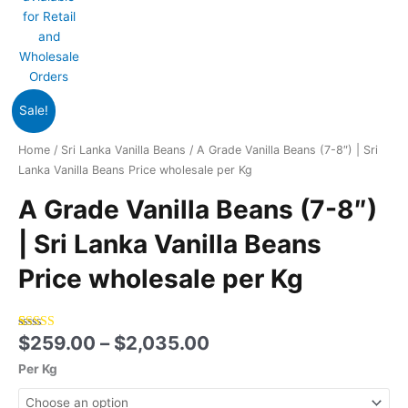
Price
A
Sale!
range:
Grade
$259.00
Vanilla
Home
/
Sri Lanka Vanilla Beans
/ A Grade Vanilla Beans (7-8″) | Sri
through
Beans
Lanka Vanilla Beans Price wholesale per Kg
$2,035.00
(7-
A Grade Vanilla Beans (7-8″)
8")
|
| Sri Lanka Vanilla Beans
Sri
Lanka
Price wholesale per Kg
Vanilla
Beans
Price
$
259.00
–
$
2,035.00
Rated
3
5.00
wholesale
out of 5
based on
per
Per Kg
customer
Kg
ratings
quantity