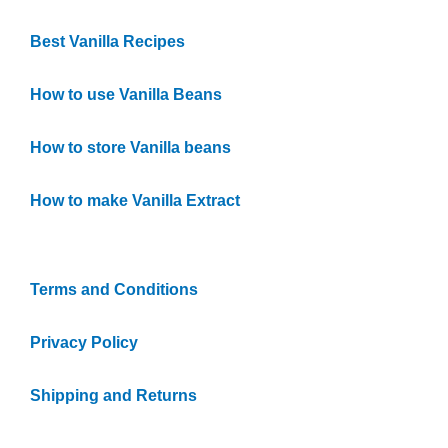
Best Vanilla Recipes
How to use Vanilla Beans
How to store Vanilla beans
How to make Vanilla Extract
Quick Links
Terms and Conditions
Privacy Policy
Shipping and Returns
Vanilla FAQs