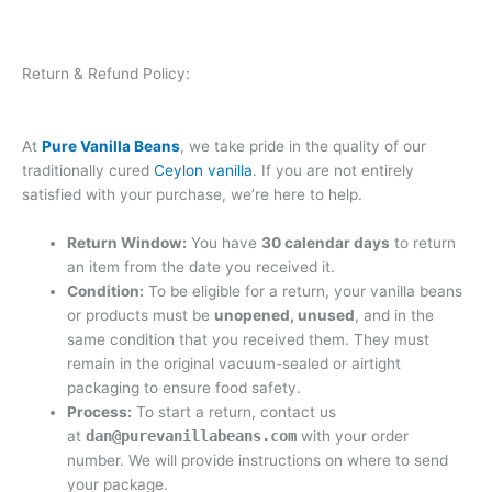
Return & Refund Policy:
At
Pure Vanilla Beans
, we take pride in the quality of our
traditionally cured
Ceylon vanilla
. If you are not entirely
satisfied with your purchase, we’re here to help.
Return Window:
You have
30 calendar days
to return
an item from the date you received it.
Condition:
To be eligible for a return, your vanilla beans
or products must be
unopened, unused
, and in the
same condition that you received them. They must
remain in the original vacuum-sealed or airtight
packaging to ensure food safety.
Process:
To start a return, contact us
at
dan@purevanillabeans.com
with your order
number. We will provide instructions on where to send
your package.