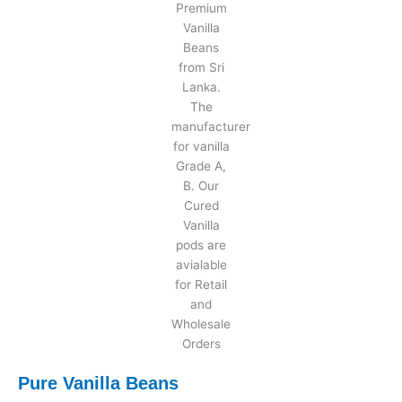
Pure Vanilla Beans