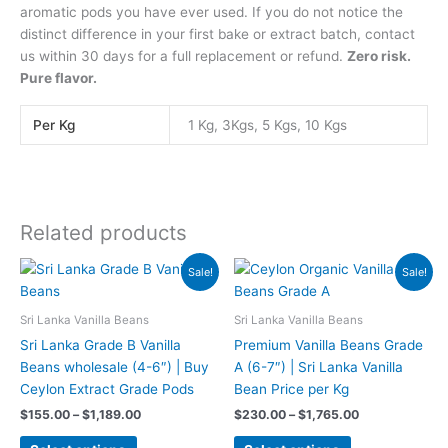
aromatic pods you have ever used. If you do not notice the
distinct difference in your first bake or extract batch, contact
us within 30 days for a full replacement or refund.
Zero risk.
Pure flavor.
Per Kg
1 Kg, 3Kgs, 5 Kgs, 10 Kgs
Related products
Price
Price
This
This
Sale!
Sale!
range:
range:
product
product
$155.00
$230.00
has
has
through
through
Sri Lanka Vanilla Beans
Sri Lanka Vanilla Beans
$1,189.00
$1,765.00
multiple
multiple
Sri Lanka Grade B Vanilla
Premium Vanilla Beans Grade
variants.
variants.
Beans wholesale (4-6″) | Buy
A (6-7″) | Sri Lanka Vanilla
The
The
Ceylon Extract Grade Pods
Bean Price per Kg
options
options
$
155.00
–
$
1,189.00
$
230.00
–
$
1,765.00
may
may
be
be