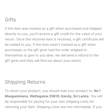
Gifts
If the item was marked as a gift when purchased and shipped
directly to you, you’ll receive a gift credit for the value of your
return. Once the returned item is received, a gift certificate will
be mailed to you. If the item wasn’t marked as a gift when
purchased, or the gift giver had the order shipped to
themselves to give to you later, we will send a refund to the
gift giver and they will find out about your return.
Shipping Returns
To return your product, you should mail your product to:
No 1
Meegammana, Wattegama 20810, Kandy, Sri Lanka
. You will
be responsible for paying for your own shipping costs for
returning your item. Shipping costs are non-refundable. If you