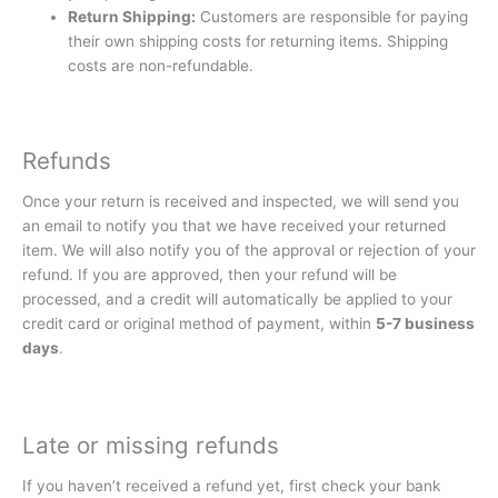
Return Shipping:
Customers are responsible for paying
their own shipping costs for returning items. Shipping
costs are non-refundable.
Refunds
Once your return is received and inspected, we will send you
an email to notify you that we have received your returned
item. We will also notify you of the approval or rejection of your
refund. If you are approved, then your refund will be
processed, and a credit will automatically be applied to your
credit card or original method of payment, within
5-7 business
days
.
Late or missing refunds
If you haven’t received a refund yet, first check your bank