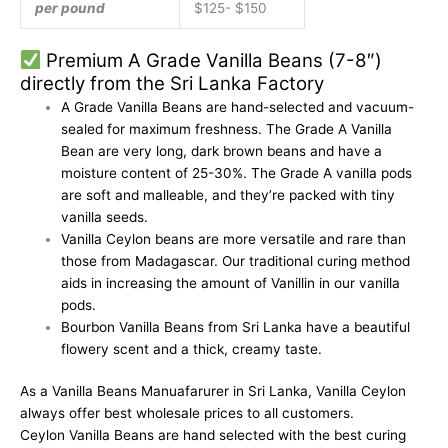
per pound
$125- $150
Premium A Grade Vanilla Beans (7-8″)
directly from the
Sri Lanka Factory
A Grade
Vanilla Beans are hand-selected
and vacuum-
sealed for maximum freshness. The Grade A Vanilla
Bean are very
long, dark brown beans and have a
moisture content of 25-30%. The Grade A vanilla pods
are soft and malleable, and they’re packed with tiny
vanilla seeds.
Vanilla Ceylon
beans are more versatile and rare than
those from Madagascar. Our traditional curing method
aids in increasing the amount of Vanillin in our vanilla
pods.
Bourbon Vanilla Beans from Sri Lanka
have a beautiful
flowery scent and a thick, creamy taste.
As a
Vanilla Beans Manuafarurer
in Sri Lanka,
Vanilla Ceylon
always offer best
wholesale prices
to all customers.
Ceylon Vanilla Beans are hand selected with the
best curing