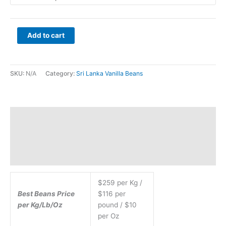
Add to cart
SKU:
N/A
Category:
Sri Lanka Vanilla Beans
Description
Additional information
$259 per Kg /
Best Beans Price
$116 per
per Kg/Lb/Oz
pound / $10
per Oz