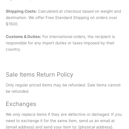
Shipping Costs:
Calculated at checkout based on weight and
destination. We offer Free Standard Shipping on orders over
$1500.
Customs & Duties:
For international orders, the recipient is
responsible for any import duties or taxes imposed by their
country.
Sale Items Return Policy
Only regular priced items may be refunded. Sale items cannot
be refunded.
Exchanges
We only replace items if they are defective or damaged. If you
need to exchange it for the same item, send us an email at
{email address} and send your item to: {physical address}.