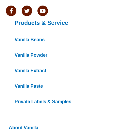
F
T
Y
a
w
o
c
i
u
Products & Service
e
t
t
b
t
u
o
e
b
o
r
e
Vanilla Beans
k
-
f
Vanilla Powder
Vanilla Extract
Vanilla Paste
Private Labels & Samples
Information
About Vanilla