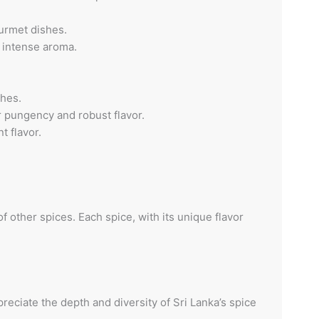
ourmet dishes.
d intense aroma.
shes.
r pungency and robust flavor.
t flavor.
f other spices. Each spice, with its unique flavor
eciate the depth and diversity of Sri Lanka’s spice