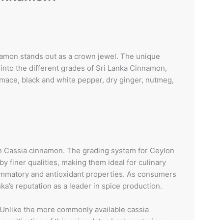
nnamon stands out as a crown jewel. The unique
into the different grades of Sri Lanka Cinnamon,
, mace, black and white pepper, dry ginger, nutmeg,
on Cassia cinnamon. The grading system for Ceylon
y finer qualities, making them ideal for culinary
flammatory and antioxidant properties. As consumers
’s reputation as a leader in spice production.
Unlike the more commonly available cassia