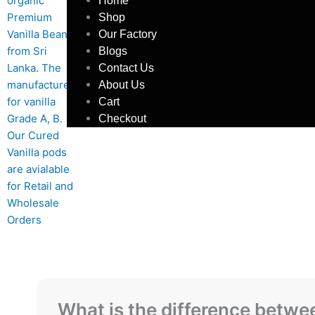
Home
Shop
Our Factory
Blogs
Contact Us
About Us
Cart
Checkout
What is the difference betw