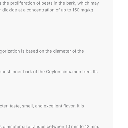
s the proliferation of pests in the bark, which may
 dioxide at a concentration of up to 150 mg/kg
orization is based on the diameter of the
nest inner bark of the Ceylon cinnamon tree. Its
, taste, smell, and excellent flavor. It is
 Its diameter size ranges between 10 mm to 12 mm.