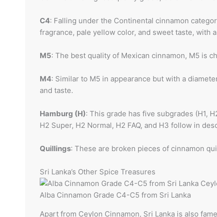
C4
: Falling under the Continental cinnamon category
fragrance, pale yellow color, and sweet taste, with
M5
: The best quality of Mexican cinnamon, M5 is c
M4
: Similar to M5 in appearance but with a diamet
and taste.
Hamburg (H)
: This grade has five subgrades (H1, 
H2 Super, H2 Normal, H2 FAQ, and H3 follow in desc
Quillings
: These are broken pieces of cinnamon quill
Sri Lanka’s Other Spice Treasures
Alba Cinnamon Grade C4-C5 from Sri Lanka
Apart from Ceylon Cinnamon, Sri Lanka is also famed 