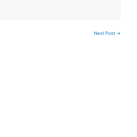
Next Post
→
ck Links
Vanilla FAQs
s and Conditions
FAQ
cy Policy
ping and Returns