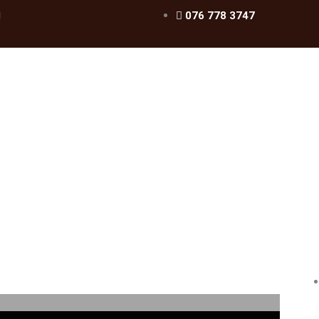
076 778 3747
l