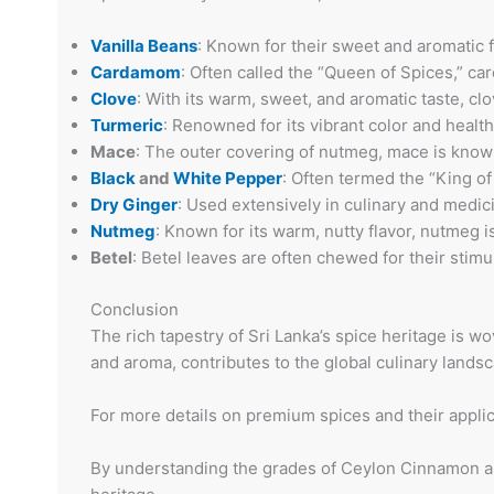
Vanilla Beans
: Known for their sweet and aromatic f
Cardamom
: Often called the “Queen of Spices,” ca
Clove
: With its warm, sweet, and aromatic taste, clo
Turmeric
: Renowned for its vibrant color and health 
Mace
: The outer covering of nutmeg, mace is known 
Black
and
White Pepper
: Often termed the “King of
Dry Ginger
: Used extensively in culinary and medici
Nutmeg
: Known for its warm, nutty flavor, nutmeg 
Betel
: Betel leaves are often chewed for their stimu
Conclusion
The rich tapestry of Sri Lanka’s spice heritage is w
and aroma, contributes to the global culinary landsc
For more details on premium spices and their applic
By understanding the grades of Ceylon Cinnamon and 