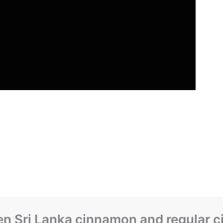
een Sri Lanka cinnamon and regular 