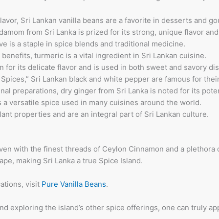
lavor, Sri Lankan vanilla beans are a favorite in desserts and g
rdamom from Sri Lanka is prized for its strong, unique flavor an
ve is a staple in spice blends and traditional medicine.
benefits, turmeric is a vital ingredient in Sri Lankan cuisine.
for its delicate flavor and is used in both sweet and savory di
 Spices,” Sri Lankan black and white pepper are famous for thei
nal preparations, dry ginger from Sri Lanka is noted for its poten
is a versatile spice used in many cuisines around the world.
lant properties and are an integral part of Sri Lankan culture.
oven with the finest threads of Ceylon Cinnamon and a plethora o
ape, making Sri Lanka a true Spice Island.
ations, visit
Pure Vanilla Beans
.
exploring the island’s other spice offerings, one can truly appr