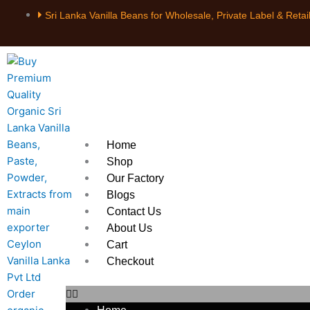
Skip
Sri Lanka Vanilla Beans for Wholesale, Private Label & Retai
to
content
Home
Shop
Our Factory
Blogs
Contact Us
About Us
Cart
Checkout