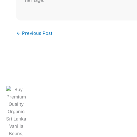
heritage.
←
Previous Post
Products & Ser
Vanilla Beans
Vanilla Powder
Vanilla Extract
Vanilla Paste