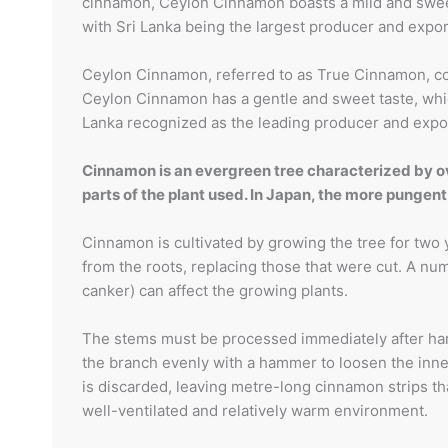
cinnamon, Ceylon Cinnamon boasts a mild and sweet f
with Sri Lanka being the largest producer and expor
Ceylon Cinnamon, referred to as True Cinnamon, co
Ceylon Cinnamon has a gentle and sweet taste, which
Lanka recognized as the leading producer and expo
Cinnamon is an evergreen tree characterized by ova
parts of the plant used. In Japan, the more pung
Cinnamon is cultivated by growing the tree for two y
from the roots, replacing those that were cut. A nu
canker) can affect the growing plants.
The stems must be processed immediately after harve
the branch evenly with a hammer to loosen the inner 
is discarded, leaving metre-long cinnamon strips that
well-ventilated and relatively warm environment.