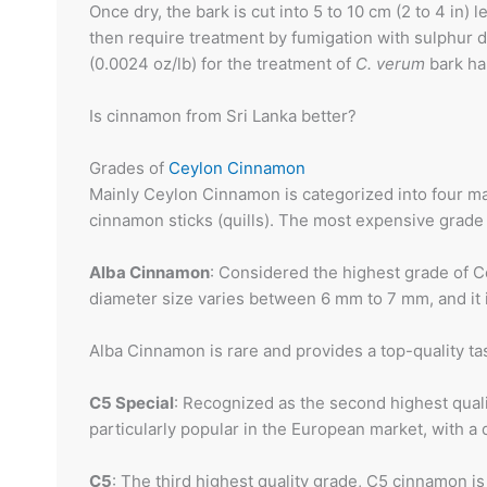
Once dry, the bark is cut into 5 to 10 cm (2 to 4 in)
then require treatment by fumigation with sulphur d
(0.0024 oz/lb) for the treatment of
C. verum
bark ha
Is cinnamon from Sri Lanka better?
Grades of
Ceylon Cinnamon
Mainly Ceylon Cinnamon is categorized into four ma
cinnamon sticks (quills). The most expensive grade i
Alba Cinnamon
: Considered the highest grade of C
diameter size varies between 6 mm to 7 mm, and it i
Alba Cinnamon is rare and provides a top-quality ta
C5 Special
: Recognized as the second highest qualit
particularly popular in the European market, with 
C5
: The third highest quality grade, C5 cinnamon i