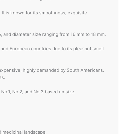
 It is known for its smoothness, exquisite
re, and diameter size ranging from 16 mm to 18 mm.
 and European countries due to its pleasant smell
t expensive, highly demanded by South Americans.
ss.
 No.1, No.2, and No.3 based on size.
nd medicinal landscape.