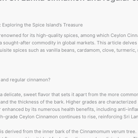
Exploring the Spice Island’s Treasure
 is renowned for its high-quality spices, among which Ceylon Ci
sought-after commodity in global markets. This article delves 
xquisite spices such as vanilla beans, cardamom, clove, turmeric
 and regular cinnamon?
 delicate, sweet flavor that sets it apart from the more comm
nd the thickness of the bark. Higher grades are characterized b
er enhanced by its numerous health benefits, including anti-in
grade Ceylon Cinnamon continues to rise, reinforcing Sri Lanka
s derived from the inner bark of the Cinnamomum verum tree. 