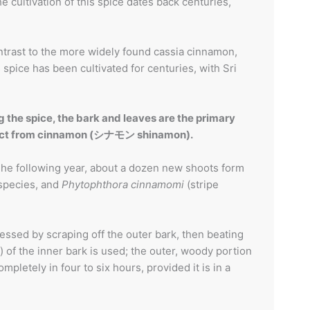
 cultivation of this spice dates back centuries,
trast to the more widely found cassia cinnamon,
spice has been cultivated for centuries, with Sri
 the spice, the bark and leaves are the primary
istinct from cinnamon (シナモン shinamon).
. The following year, about a dozen new shoots form
species, and
Phytophthora cinnamomi
(stripe
essed by scraping off the outer bark, then beating
) of the inner bark is used; the outer, woody portion
mpletely in four to six hours, provided it is in a