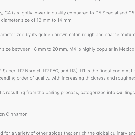
, C4 is slightly lower in quality compared to C5 Special and C5.
 a diameter size of 13 mm to 14 mm.
haracterized by its golden brown color, rough and coarse textu
er size between 18 mm to 20 mm, M4 is highly popular in Mexico
H2 Super, H2 Normal, H2 FAQ, and H3). H1 is the finest and mos
ending order of quality, with increasing thickness and roughne
s resulting from the bailing process, categorized into Quillings
for a variety of other spices that enrich the global culinary a