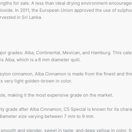
 lengths for sale. A less than ideal drying environment encourage
ioxide. In 2011, the European Union approved the use of sulphur
rvested in Sri Lanka.
jor grades: Alba, Continental, Mexican, and Hamburg. This categ
s Alba, which is a 6 mm diameter quill.
eylon cinnamon, Alba Cinnamon is made from the finest and thin
s very light golden-brown in color.
ste, making it the most expensive grade on the market.
y grade after Alba Cinnamon, C5 Special is known for its character
a diameter size varying between 7 mm to 9 mm.
s smooth and slender, sweet in taste, and deep yellow in color.