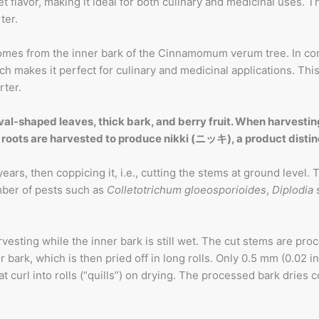
lavor, making it ideal for both culinary and medicinal uses. The
ter.
mes from the inner bark of the Cinnamomum verum tree. In con
 makes it perfect for culinary and medicinal applications. This 
rter.
l-shaped leaves, thick bark, and berry fruit. When harvesting
ent roots are harvested to produce nikki (ニッキ), a product d
ears, then coppicing it, i.e., cutting the stems at ground level
mber of pests such as
Colletotrichum gloeosporioides
,
Diplodia
sting while the inner bark is still wet. The cut stems are proc
bark, which is then pried off in long rolls. Only 0.5 mm (0.02 in
 curl into rolls (“quills”) on drying. The processed bark dries co