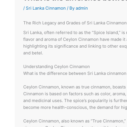
/
Sri Lanka Cinnamon
/ By
admin
The Rich Legacy and Grades of Sri Lanka Cinnamon: 
Sri Lanka, often referred to as the “Spice Island,”
flavor and aroma of Ceylon Cinnamon have made it a 
highlighting its significance and linking to other e
and betel.
Understanding Ceylon Cinnamon
What is the difference between Sri Lanka cinnamon
Ceylon Cinnamon, known as true cinnamon, boasts a
Cinnamon is based on factors such as color, aroma, a
and medicinal uses. The spice’s popularity is furth
become more health-conscious, the demand for high-
Ceylon Cinnamon, also known as “True Cinnamon,” i